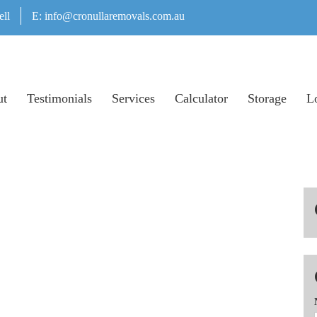
ell
E:
info@cronullaremovals.com.au
ut
Testimonials
Services
Calculator
Storage
Lo