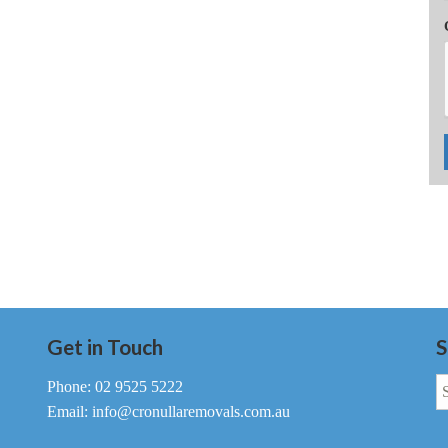
Get in Touch
S
S
Phone: 02 9525 5222
fo
Email: info@cronullaremovals.com.au