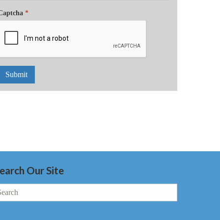
Captcha
*
Submit
earch Our Site
earch
r: