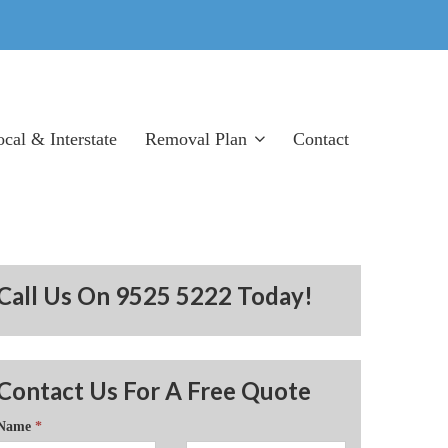
cal & Interstate
Removal Plan
Contact
Removal Tips
Products List
Terms
Call Us On 9525 5222 Today!
Contact Us For A Free Quote
Name
*