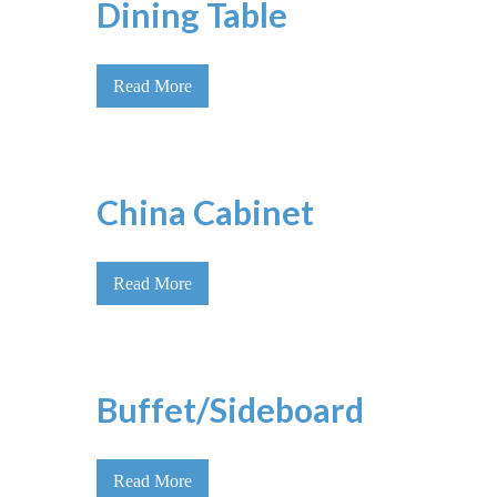
Dining Table
Read More
China Cabinet
Read More
Buffet/Sideboard
Read More