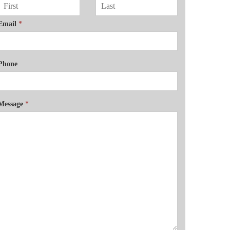
Email
*
Phone
Message
*