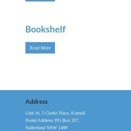
Bookshelf
Read More
Address
Unit 16, 5 Clerke Place, Kurnell
Postal Address: PO Box 207,
Sutherland NSW 1499