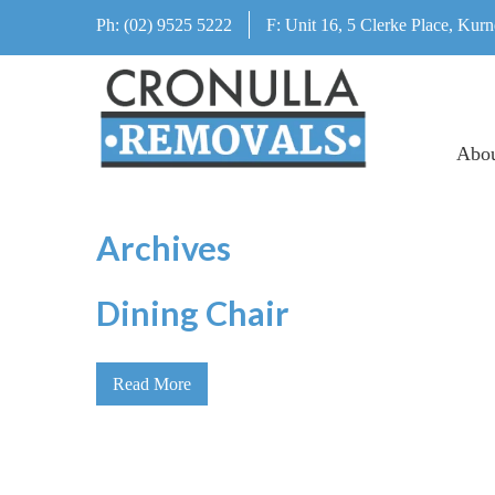
Ph:
(02) 9525 5222
F:
Unit 16, 5 Clerke Place, Kurn
Abo
Archives
Dining Chair
Read More