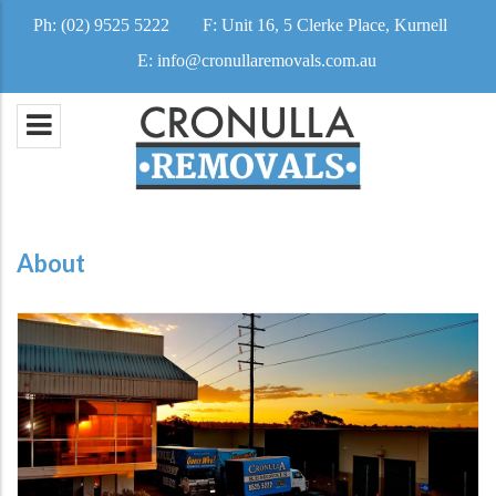
Ph:
(02) 9525 5222
F:
Unit 16, 5 Clerke Place, Kurnell
E:
info@cronullaremovals.com.au
About