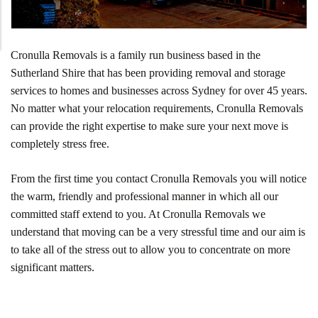
Cronulla Removals is a family run business based in the
Sutherland Shire that has been providing removal and storage
services to homes and businesses across Sydney for over 45 years.
No matter what your relocation requirements, Cronulla Removals
can provide the right expertise to make sure your next move is
completely stress free.
From the first time you contact Cronulla Removals you will notice
the warm, friendly and professional manner in which all our
committed staff extend to you. At Cronulla Removals we
understand that moving can be a very stressful time and our aim is
to take all of the stress out to allow you to concentrate on more
significant matters.