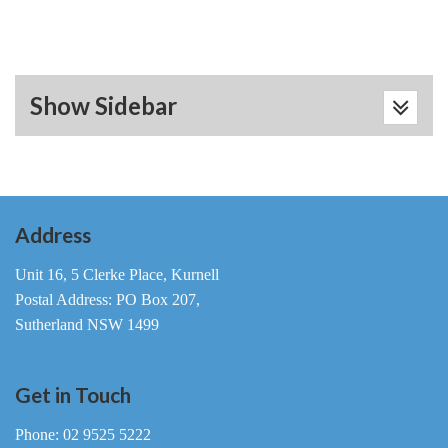
Show Sidebar
Address
Unit 16, 5 Clerke Place, Kurnell
Postal Address: PO Box 207,
Sutherland NSW 1499
Get in Touch
Phone: 02 9525 5222